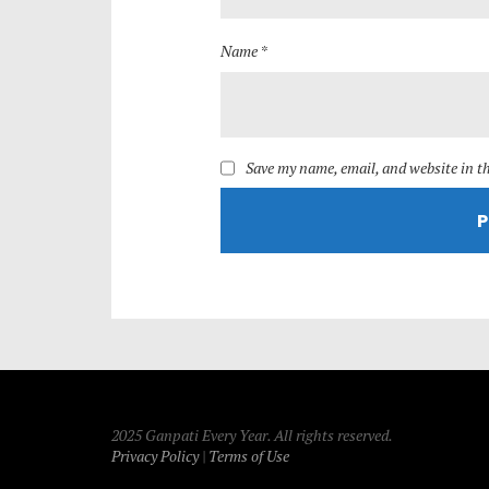
Name *
Save my name, email, and website in th
2025 Ganpati Every Year. All rights reserved.
Privacy Policy
|
Terms of Use