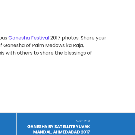
ious
Ganesha Festival
2017 photos. Share your
f Ganesha of Palm Medows ka Raja,
 with others to share the blessings of
Next Post
GANESHA BY SATELLITE YUVAK
MANDAL, AHMEDABAD 2017