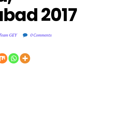
bad 2017
l Team GEY
0 Comments