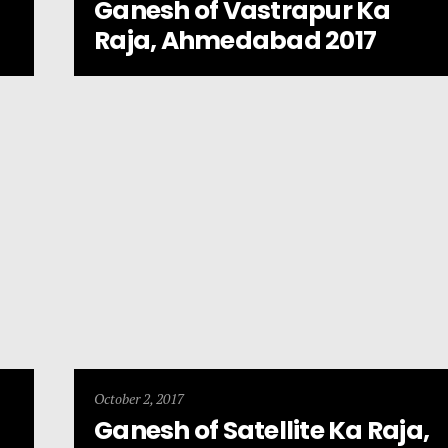
Ganesh of Vastrapur Ka
Raja, Ahmedabad 2017
October 2, 2017
Ganesh of Satellite Ka Raja,