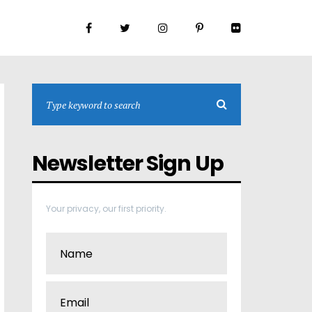
Newsletter Sign Up
Your privacy, our first priority.