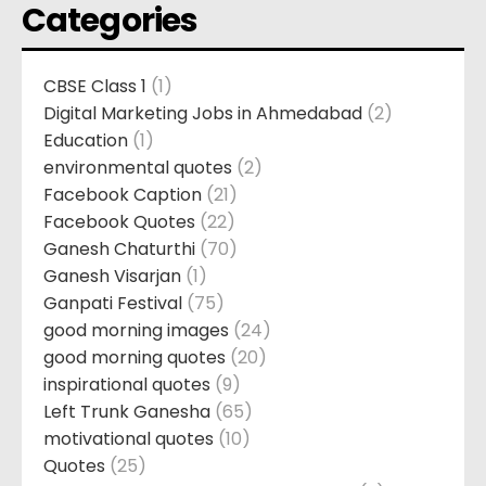
Categories
CBSE Class 1
(1)
Digital Marketing Jobs in Ahmedabad
(2)
Education
(1)
environmental quotes
(2)
Facebook Caption
(21)
Facebook Quotes
(22)
Ganesh Chaturthi
(70)
Ganesh Visarjan
(1)
Ganpati Festival
(75)
good morning images
(24)
good morning quotes
(20)
inspirational quotes
(9)
Left Trunk Ganesha
(65)
motivational quotes
(10)
Quotes
(25)