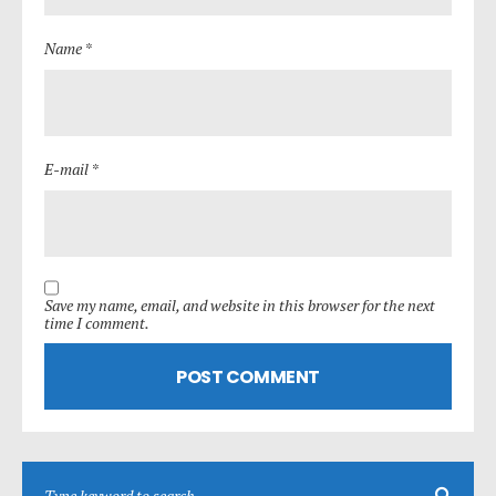
Name *
E-mail *
Save my name, email, and website in this browser for the next
time I comment.