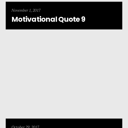
November 1, 2017
Motivational Quote 9
October 29, 2017