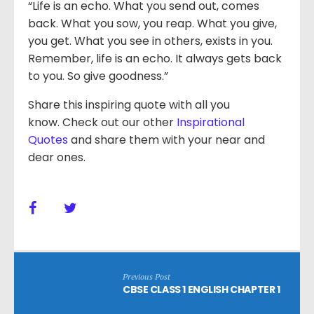
“Life is an echo. What you send out, comes
back. What you sow, you reap. What you give,
you get. What you see in others, exists in you.
Remember, life is an echo. It always gets back
to you. So give goodness.”
Share this inspiring quote with all you
know. Check out our other
Inspirational
Quotes
and share them with your near and
dear ones.
Previous Post
CBSE CLASS 1 ENGLISH CHAPTER 1