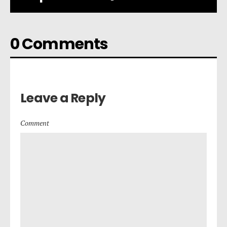
0 Comments
Leave a Reply
Comment