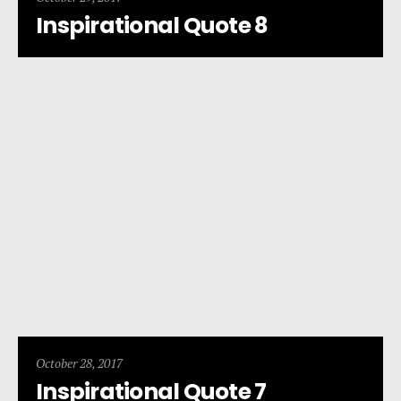
Inspirational Quote 8
October 28, 2017
Inspirational Quote 7