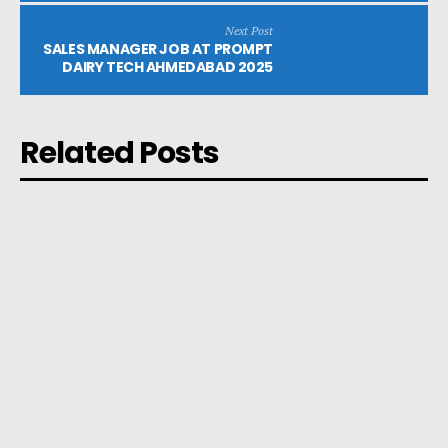
Next Post
SALES MANAGER JOB AT PROMPT
DAIRY TECH AHMEDABAD 2025
Related Posts