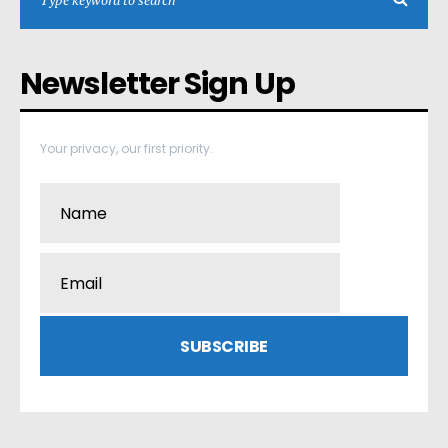
Newsletter Sign Up
Your privacy, our first priority.