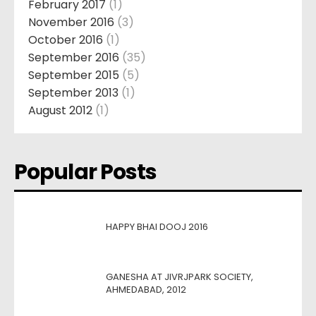
February 2017
(1)
November 2016
(3)
October 2016
(1)
September 2016
(35)
September 2015
(5)
September 2013
(1)
August 2012
(1)
Popular Posts
HAPPY BHAI DOOJ 2016
GANESHA AT JIVRJPARK SOCIETY,
AHMEDABAD, 2012