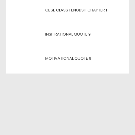
CBSE CLASS 1 ENGLISH CHAPTER 1
INSPIRATIONAL QUOTE 9
MOTIVATIONAL QUOTE 9