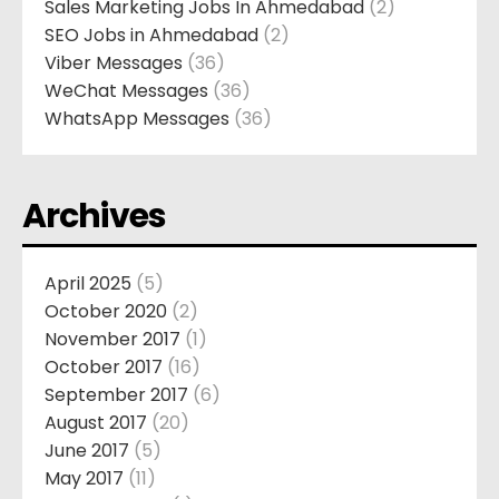
Sales Marketing Jobs In Ahmedabad
(2)
SEO Jobs in Ahmedabad
(2)
Viber Messages
(36)
WeChat Messages
(36)
WhatsApp Messages
(36)
Archives
April 2025
(5)
October 2020
(2)
November 2017
(1)
October 2017
(16)
September 2017
(6)
August 2017
(20)
June 2017
(5)
May 2017
(11)