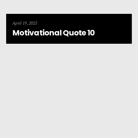
April 19, 2025
Motivational Quote 10