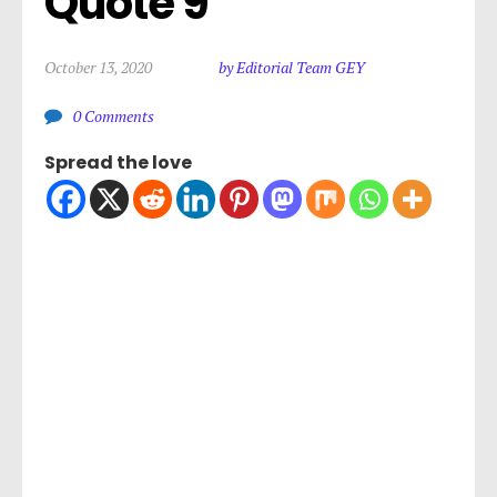
Quote 9
October 13, 2020
by Editorial Team GEY
0 Comments
Spread the love