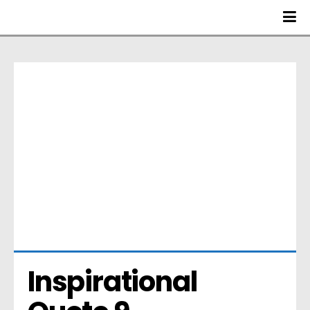
Inspirational 