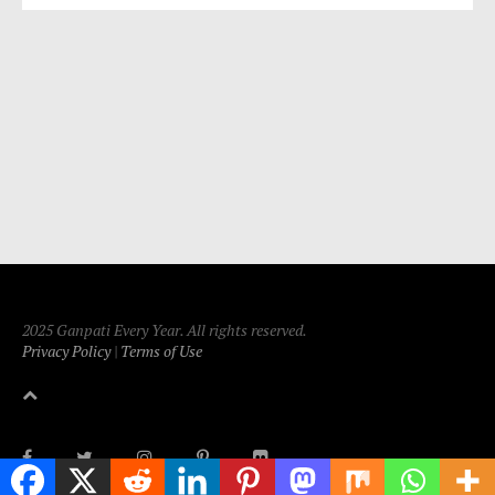
2025 Ganpati Every Year. All rights reserved.
Privacy Policy
|
Terms of Use