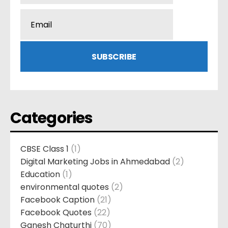
Categories
CBSE Class 1
(1)
Digital Marketing Jobs in Ahmedabad
(2)
Education
(1)
environmental quotes
(2)
Facebook Caption
(21)
Facebook Quotes
(22)
Ganesh Chaturthi
(70)