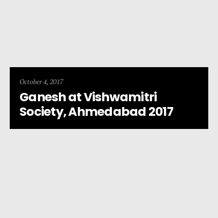
October 4, 2017
Ganesh at Vishwamitri
Society, Ahmedabad 2017