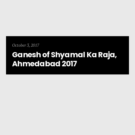
October 3, 2017
Ganesh of Shyamal Ka Raja,
Ahmedabad 2017