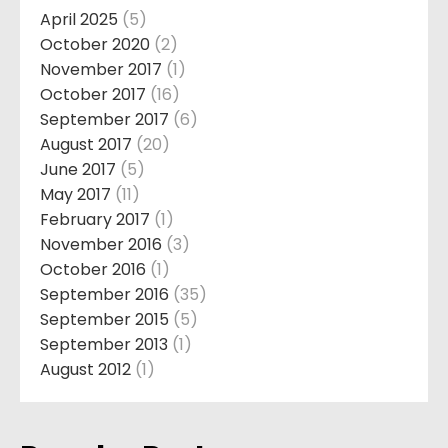
April 2025
(5)
October 2020
(2)
November 2017
(1)
October 2017
(16)
September 2017
(6)
August 2017
(20)
June 2017
(5)
May 2017
(11)
February 2017
(1)
November 2016
(3)
October 2016
(1)
September 2016
(35)
September 2015
(5)
September 2013
(1)
August 2012
(1)