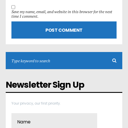
Save my name, email, and website in this browser for the next
time I comment.
Newsletter Sign Up
Your privacy, our first priority.