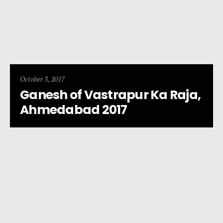
October 3, 2017
Ganesh of Vastrapur Ka Raja,
Ahmedabad 2017