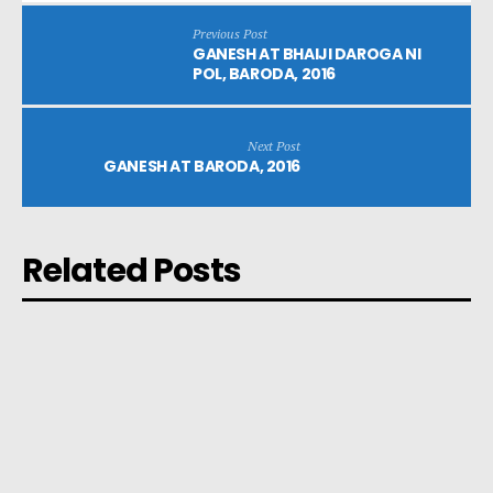
Previous Post
GANESH AT BHAIJI DAROGA NI
POL, BARODA, 2016
Next Post
GANESH AT BARODA, 2016
Related Posts