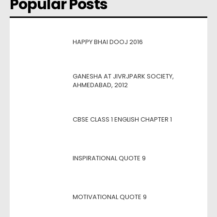
Popular Posts
HAPPY BHAI DOOJ 2016
GANESHA AT JIVRJPARK SOCIETY,
AHMEDABAD, 2012
CBSE CLASS 1 ENGLISH CHAPTER 1
INSPIRATIONAL QUOTE 9
MOTIVATIONAL QUOTE 9