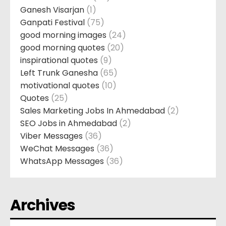
Ganesh Visarjan
(1)
Ganpati Festival
(75)
good morning images
(24)
good morning quotes
(20)
inspirational quotes
(9)
Left Trunk Ganesha
(65)
motivational quotes
(10)
Quotes
(25)
Sales Marketing Jobs In Ahmedabad
(2)
SEO Jobs in Ahmedabad
(2)
Viber Messages
(36)
WeChat Messages
(36)
WhatsApp Messages
(36)
Archives