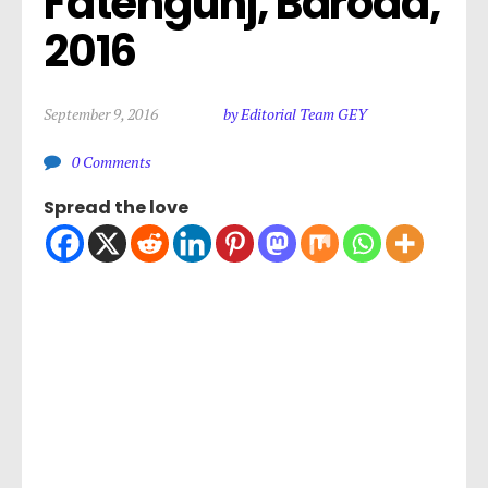
Fatehgunj, Baroda, 
2016
September 9, 2016
by Editorial Team GEY
0 Comments
Spread the love