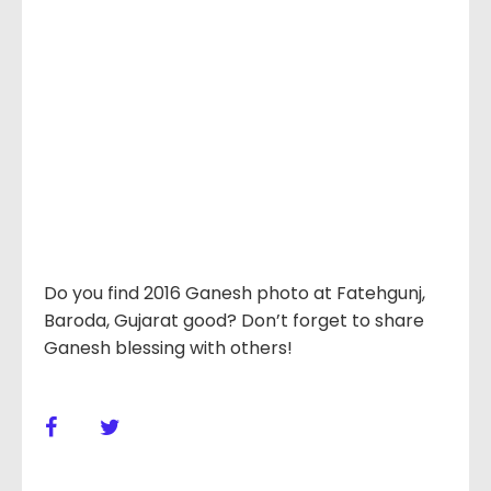
Do you find 2016 Ganesh photo at Fatehgunj,
Baroda, Gujarat good? Don’t forget to share
Ganesh blessing with others!