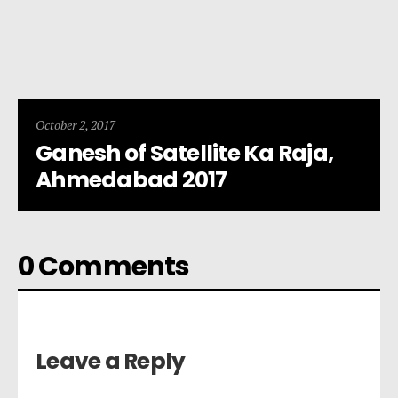
October 2, 2017
Ganesh of Satellite Ka Raja,
Ahmedabad 2017
0 Comments
Leave a Reply