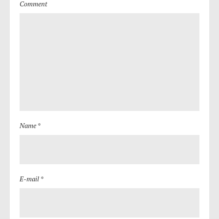
Comment
Name *
E-mail *