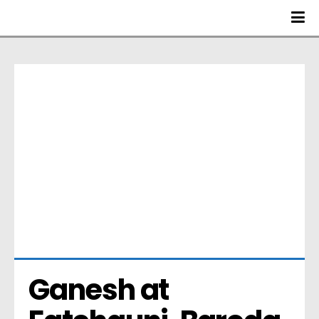
Ganesh at 