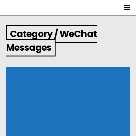
Category / WeChat
Messages