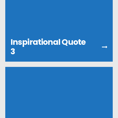
Inspirational Quote
3