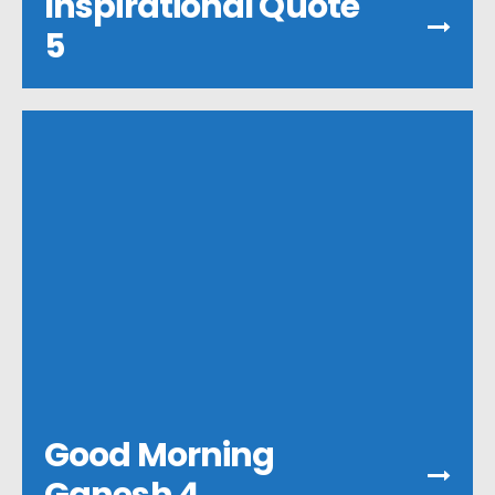
Inspirational Quote
5
Good Morning