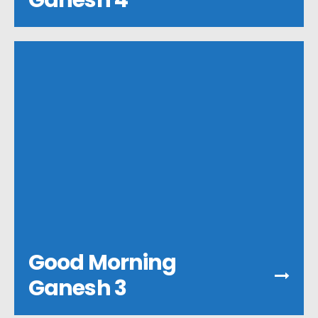
Ganesh 4
Good Morning
Ganesh 3