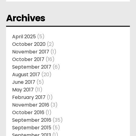
Archives
April 2025
(5)
October 2020
(2)
November 2017
(1)
October 2017
(16)
September 2017
(6)
August 2017
(20)
June 2017
(5)
May 2017
(11)
February 2017
(1)
November 2016
(3)
October 2016
(1)
September 2016
(35)
September 2015
(5)
September 2013
(1)