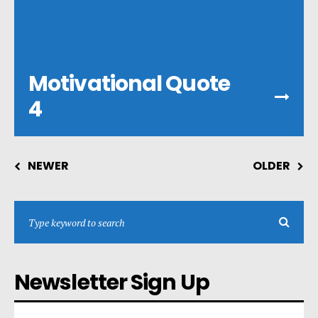
Motivational Quote
4
NEWER
OLDER
Newsletter Sign Up