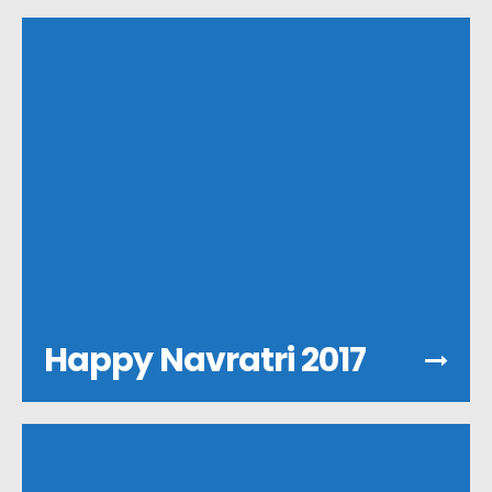
Happy Navratri 2017