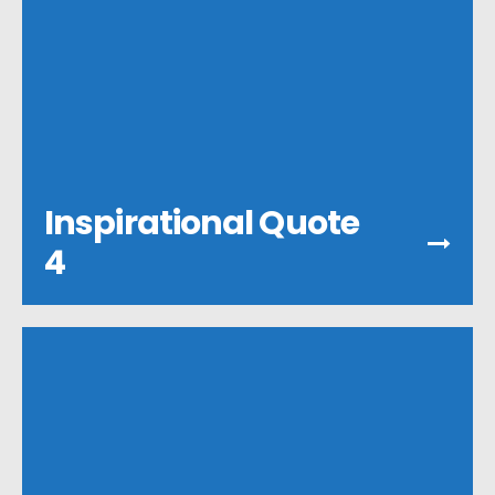
Inspirational Quote
4