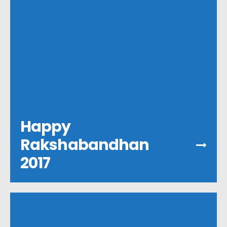
Happy
Rakshabandhan
2017