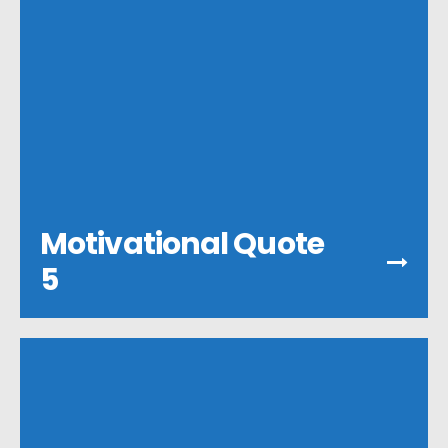
Motivational Quote
5