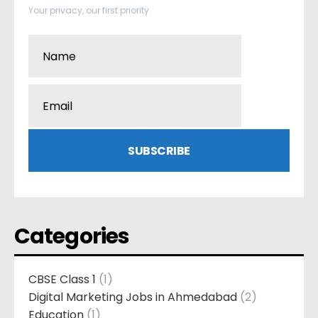
Your privacy, our first priority.
Categories
CBSE Class 1
(1)
Digital Marketing Jobs in Ahmedabad
(2)
Education
(1)