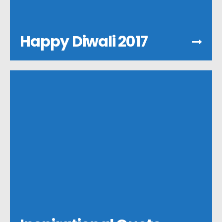
Happy Diwali 2017