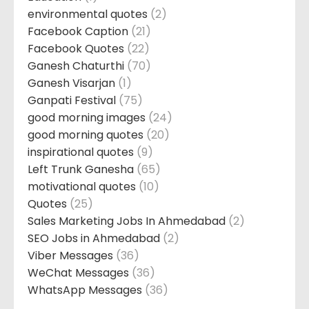
environmental quotes
(2)
Facebook Caption
(21)
Facebook Quotes
(22)
Ganesh Chaturthi
(70)
Ganesh Visarjan
(1)
Ganpati Festival
(75)
good morning images
(24)
good morning quotes
(20)
inspirational quotes
(9)
Left Trunk Ganesha
(65)
motivational quotes
(10)
Quotes
(25)
Sales Marketing Jobs In Ahmedabad
(2)
SEO Jobs in Ahmedabad
(2)
Viber Messages
(36)
WeChat Messages
(36)
WhatsApp Messages
(36)