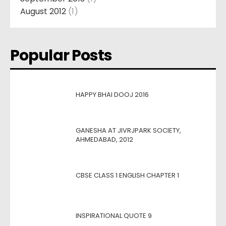
August 2012
(1)
Popular Posts
HAPPY BHAI DOOJ 2016
GANESHA AT JIVRJPARK SOCIETY,
AHMEDABAD, 2012
CBSE CLASS 1 ENGLISH CHAPTER 1
INSPIRATIONAL QUOTE 9