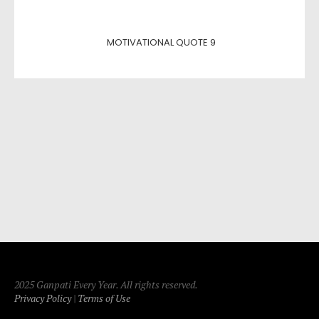
MOTIVATIONAL QUOTE 9
2025 Ganpati Every Year. All rights reserved.
Privacy Policy
|
Terms of Use